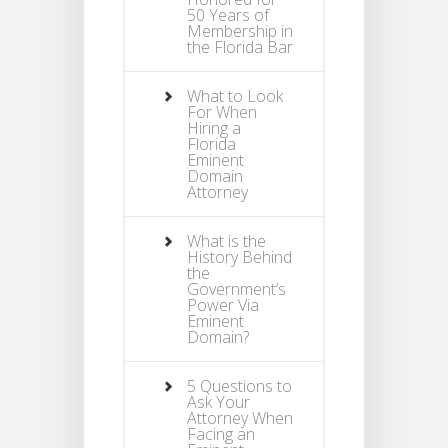
50 Years of
Membership in
the Florida Bar
What to Look
For When
Hiring a
Florida
Eminent
Domain
Attorney
What is the
History Behind
the
Government’s
Power Via
Eminent
Domain?
5 Questions to
Ask Your
Attorney When
Facing an