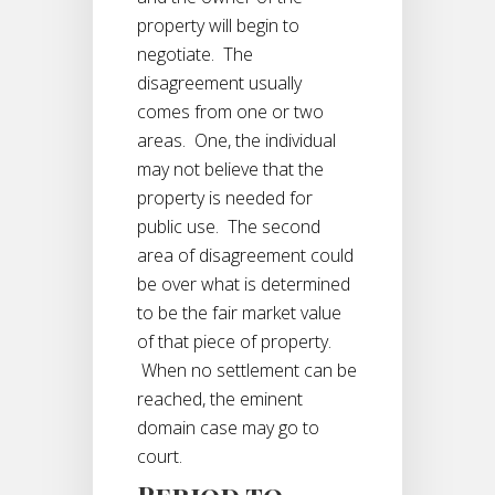
property will begin to
negotiate. The
disagreement usually
comes from one or two
areas. One, the individual
may not believe that the
property is needed for
public use. The second
area of disagreement could
be over what is determined
to be the fair market value
of that piece of property.
When no settlement can be
reached, the eminent
domain case may go to
court.
Period to