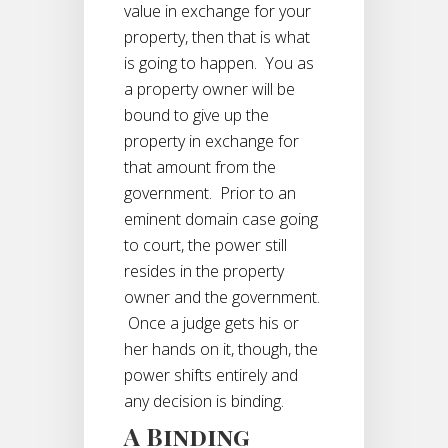
value in exchange for your
property, then that is what
is going to happen. You as
a property owner will be
bound to give up the
property in exchange for
that amount from the
government. Prior to an
eminent domain case going
to court, the power still
resides in the property
owner and the government.
Once a judge gets his or
her hands on it, though, the
power shifts entirely and
any decision is binding.
A Binding