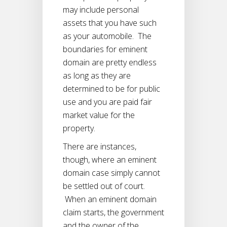
may include personal
assets that you have such
as your automobile. The
boundaries for eminent
domain are pretty endless
as long as they are
determined to be for public
use and you are paid fair
market value for the
property.
There are instances,
though, where an eminent
domain case simply cannot
be settled out of court.
When an eminent domain
claim starts, the government
and the owner of the