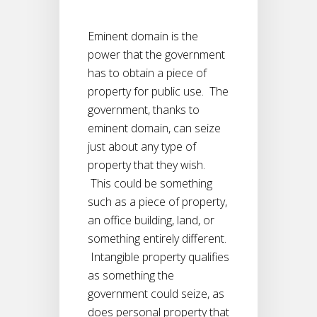
Eminent domain is the
power that the government
has to obtain a piece of
property for public use. The
government, thanks to
eminent domain, can seize
just about any type of
property that they wish.
This could be something
such as a piece of property,
an office building, land, or
something entirely different.
Intangible property qualifies
as something the
government could seize, as
does personal property that