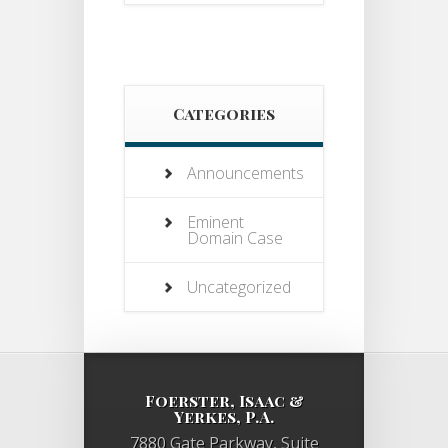
Categories
Announcements
Eminent
Domain Case
Uncategorized
Foerster, Isaac &
Yerkes, P.A.
7880 Gate Parkway, Suite