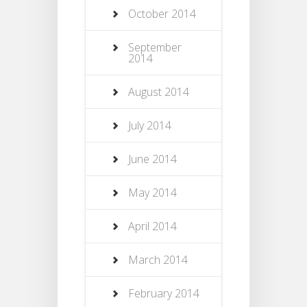
October 2014
September
2014
August 2014
July 2014
June 2014
May 2014
April 2014
March 2014
February 2014