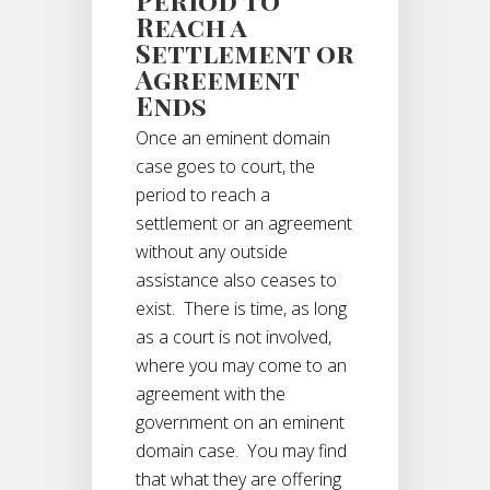
Reach a
Settlement or
Agreement
Ends
Once an eminent domain
case goes to court, the
period to reach a
settlement or an agreement
without any outside
assistance also ceases to
exist. There is time, as long
as a court is not involved,
where you may come to an
agreement with the
government on an eminent
domain case. You may find
that what they are offering