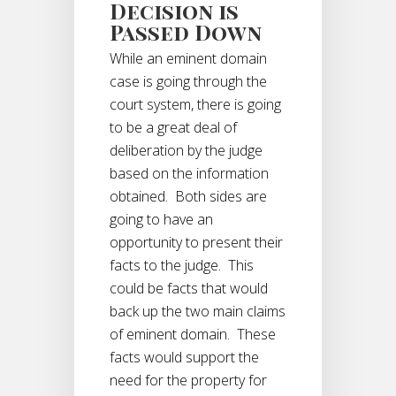
Decision is
Passed Down
While an eminent domain
case is going through the
court system, there is going
to be a great deal of
deliberation by the judge
based on the information
obtained. Both sides are
going to have an
opportunity to present their
facts to the judge. This
could be facts that would
back up the two main claims
of eminent domain. These
facts would support the
need for the property for