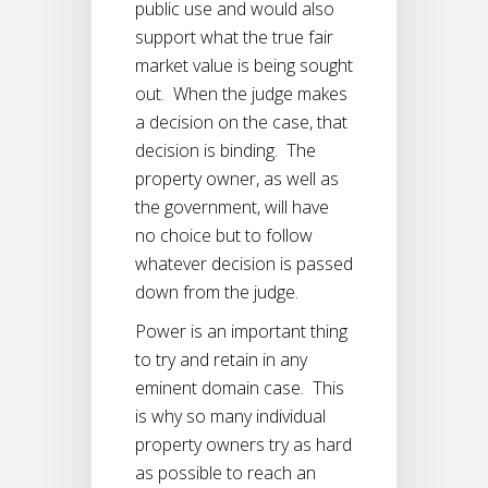
public use and would also
support what the true fair
market value is being sought
out. When the judge makes
a decision on the case, that
decision is binding. The
property owner, as well as
the government, will have
no choice but to follow
whatever decision is passed
down from the judge.
Power is an important thing
to try and retain in any
eminent domain case. This
is why so many individual
property owners try as hard
as possible to reach an