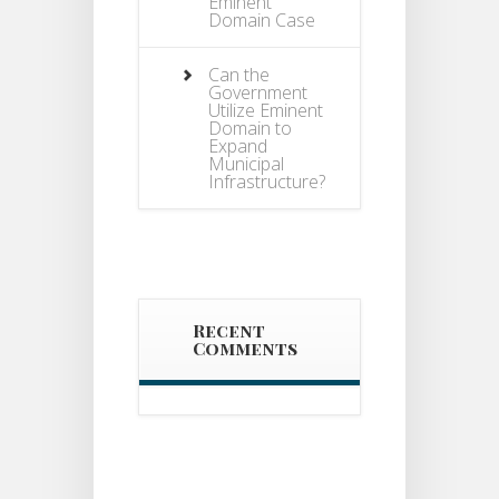
Eminent
Domain Case
Can the
Government
Utilize Eminent
Domain to
Expand
Municipal
Infrastructure?
Recent
Comments