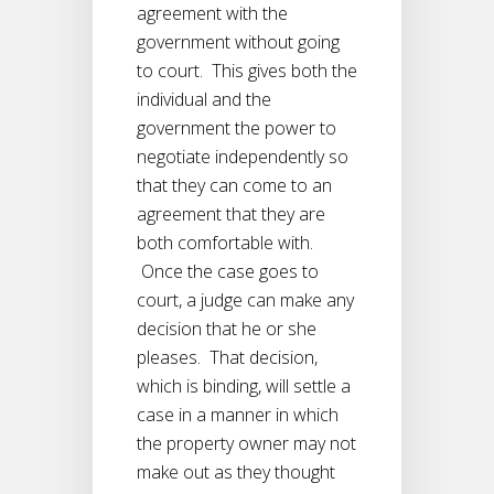
agreement with the
government without going
to court. This gives both the
individual and the
government the power to
negotiate independently so
that they can come to an
agreement that they are
both comfortable with.
Once the case goes to
court, a judge can make any
decision that he or she
pleases. That decision,
which is binding, will settle a
case in a manner in which
the property owner may not
make out as they thought