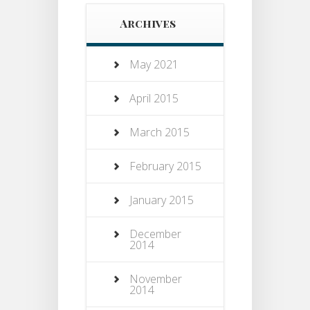
Archives
May 2021
April 2015
March 2015
February 2015
January 2015
December
2014
November
2014