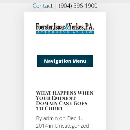
Contact
|
(904) 396-1900
Navigation Menu
What Happens When
Your Eminent
Domain Case Goes
to Court
By
admin
on Dec 1,
2014 in
Uncategorized
|