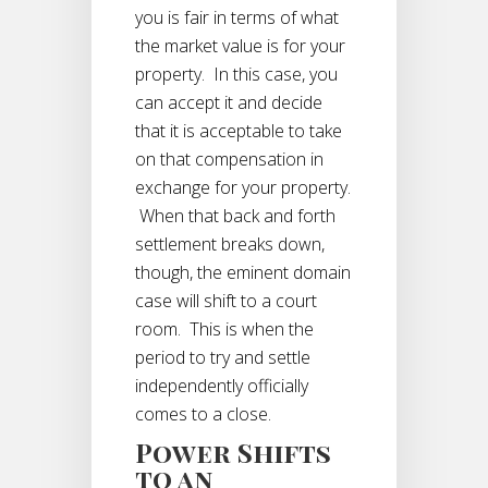
you is fair in terms of what
the market value is for your
property. In this case, you
can accept it and decide
that it is acceptable to take
on that compensation in
exchange for your property.
When that back and forth
settlement breaks down,
though, the eminent domain
case will shift to a court
room. This is when the
period to try and settle
independently officially
comes to a close.
Power Shifts
to an