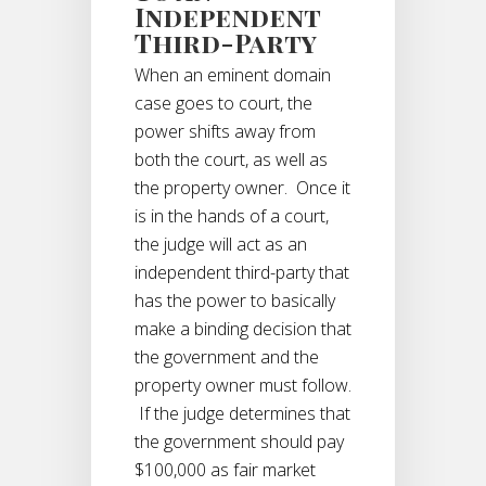
Independent
Third-Party
When an eminent domain
case goes to court, the
power shifts away from
both the court, as well as
the property owner. Once it
is in the hands of a court,
the judge will act as an
independent third-party that
has the power to basically
make a binding decision that
the government and the
property owner must follow.
If the judge determines that
the government should pay
$100,000 as fair market