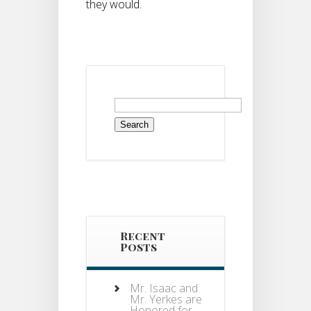
they would.
Search
for:
Recent
Posts
Mr. Isaac and
Mr. Yerkes are
Honored for