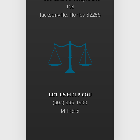
103
Jacksonville, Florida 32256
Let Us Help You
(904) 396-1900
M-F: 9-5