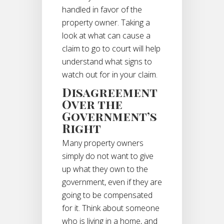
handled in favor of the
property owner. Taking a
look at what can cause a
claim to go to court will help
understand what signs to
watch out for in your claim.
Disagreement
Over the
Government’s
Right
Many property owners
simply do not want to give
up what they own to the
government, even if they are
going to be compensated
for it. Think about someone
who is living in a home, and