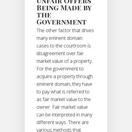
Unfair Offers
Being Made by
the
Government
The other factor that drives
many eminent domain
cases to the courtroom is
disagreement over fair
market value of a property.
For the government to
acquire a property through
eminent domain, they have
to pay what is referred to
as fair market value to the
owner. Fair market value
can be interpreted in many
different ways. There are
various methods that