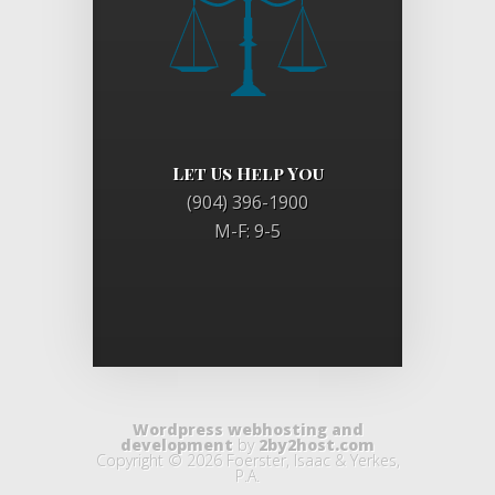
Let Us Help You
(904) 396-1900
M-F: 9-5
Wordpress webhosting and
development
by
2by2host.com
Copyright © 2026 Foerster, Isaac & Yerkes,
P.A.