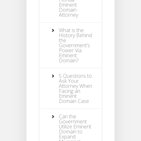
Eminent
Domain
Attorney
What is the
History Behind
the
Government’s
Power Via
Eminent
Domain?
5 Questions to
Ask Your
Attorney When
Facing an
Eminent
Domain Case
Can the
Government
Utilize Eminent
Domain to
Expand