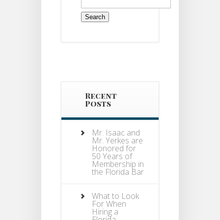
for:
Recent
Posts
Mr. Isaac and
Mr. Yerkes are
Honored for
50 Years of
Membership in
the Florida Bar
What to Look
For When
Hiring a
Florida