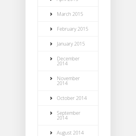
March 2015
February 2015
January 2015
December
2014
November
2014
October 2014
September
2014
August 2014