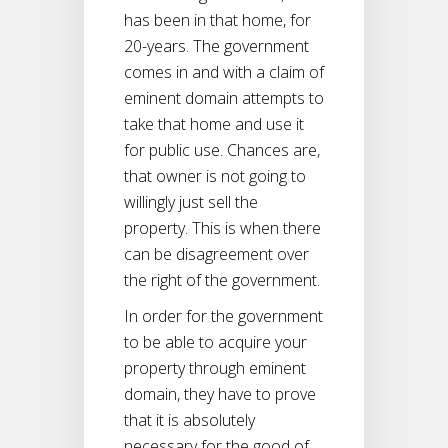
has been in that home, for
20-years. The government
comes in and with a claim of
eminent domain attempts to
take that home and use it
for public use. Chances are,
that owner is not going to
willingly just sell the
property. This is when there
can be disagreement over
the right of the government.
In order for the government
to be able to acquire your
property through eminent
domain, they have to prove
that it is absolutely
necessary for the good of