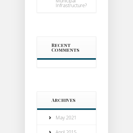
Municipal
Infrastructure?
Recent
Comments
Archives
May 2021
April 2015