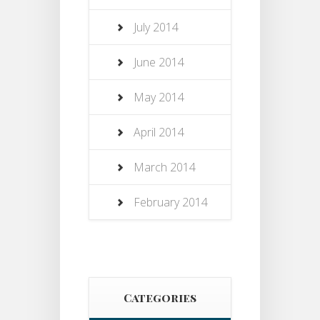
July 2014
June 2014
May 2014
April 2014
March 2014
February 2014
Categories