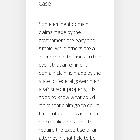
Case
|
Some eminent domain
claims made by the
government are easy and
simple, while others are a
lot more contentious. In the
event that an eminent
domain claim is made by the
state or federal government
against your property, it is
good to know what could
make that claim go to court.
Eminent domain cases can
be complicated and often
require the expertise of an
attorney in that field to be