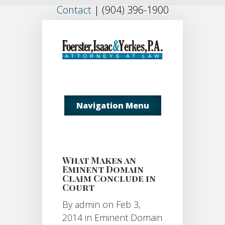
Contact
|
(904) 396-1900
Navigation Menu
What Makes an
Eminent Domain
Claim Conclude in
Court
By
admin
on Feb 3,
2014 in
Eminent Domain