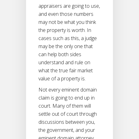
appraisers are going to use,
and even those numbers
may not be what you think
the property is worth. In
cases such as this, a judge
may be the only one that
can help both sides
understand and rule on
what the true fair market
value of a property is.
Not every eminent domain
claim is going to end up in
court. Many of them will
settle out of court through
discussions between you,
the government, and your
eminent domain attorney.