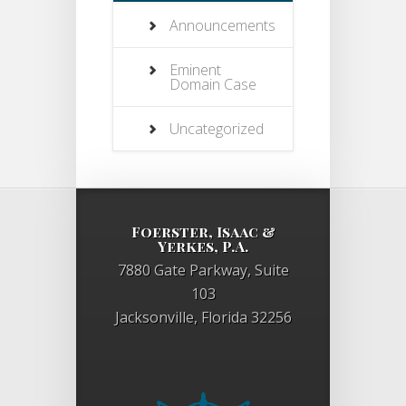
Announcements
Eminent
Domain Case
Uncategorized
Foerster, Isaac &
Yerkes, P.A.
7880 Gate Parkway, Suite
103
Jacksonville, Florida 32256