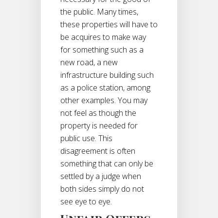
the public. Many times,
these properties will have to
be acquires to make way
for something such as a
new road, a new
infrastructure building such
as a police station, among
other examples. You may
not feel as though the
property is needed for
public use. This
disagreement is often
something that can only be
settled by a judge when
both sides simply do not
see eye to eye.