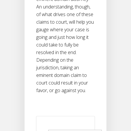
An understanding, though,
of what drives one of these
claims to court, will help you
gauge where your case is
going and just how long it
could take to fully be
resolved in the end.
Depending on the
jurisdiction, taking an
eminent domain claim to
court could result in your
favor, or go against you.
Search