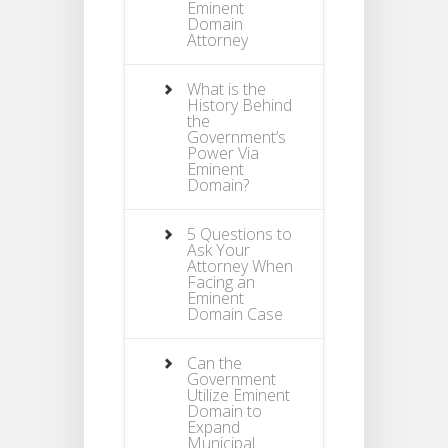
Eminent
Domain
Attorney
What is the
History Behind
the
Government’s
Power Via
Eminent
Domain?
5 Questions to
Ask Your
Attorney When
Facing an
Eminent
Domain Case
Can the
Government
Utilize Eminent
Domain to
Expand
Municipal