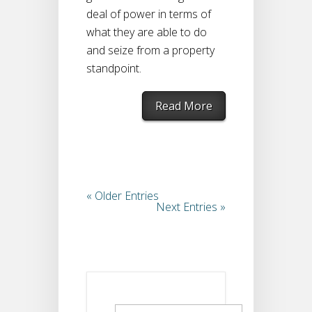
deal of power in terms of
what they are able to do
and seize from a property
standpoint.
Read More
« Older Entries
Next Entries »
Search