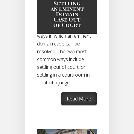
Eminent Domain
Settling
Case
|
an Eminent
Domain
Case Out
of Court
There are a few different
ways in which an eminent
domain case can be
resolved. The two most
common ways include
settling out of court, or
settling in a courtroom in
front of a judge.
Read More