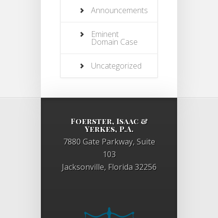
Announcements
Eminent
Domain Case
Uncategorized
Foerster, Isaac &
Yerkes, P.A.
7880 Gate Parkway, Suite
103
Jacksonville, Florida 32256