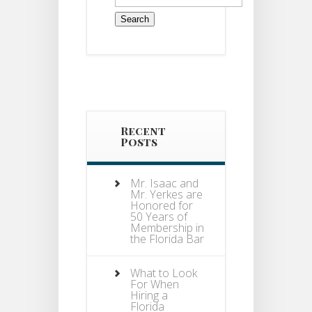
for:
Recent
Posts
Mr. Isaac and
Mr. Yerkes are
Honored for
50 Years of
Membership in
the Florida Bar
What to Look
For When
Hiring a
Florida