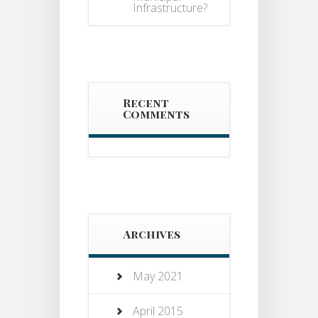
Infrastructure?
Recent
Comments
Archives
May 2021
April 2015