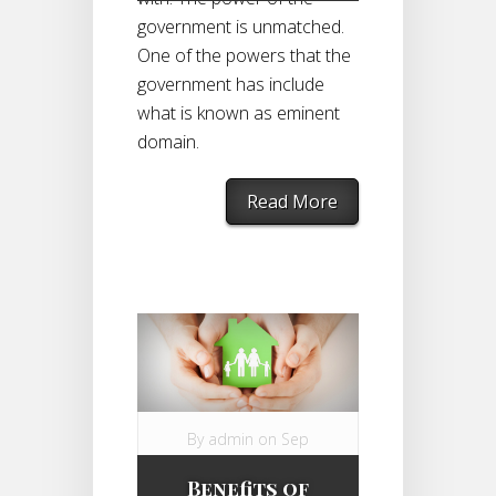
government is unmatched.
One of the powers that the
government has include
what is known as eminent
domain.
Read More
By
admin
on Sep
1, 2014 in
Benefits of