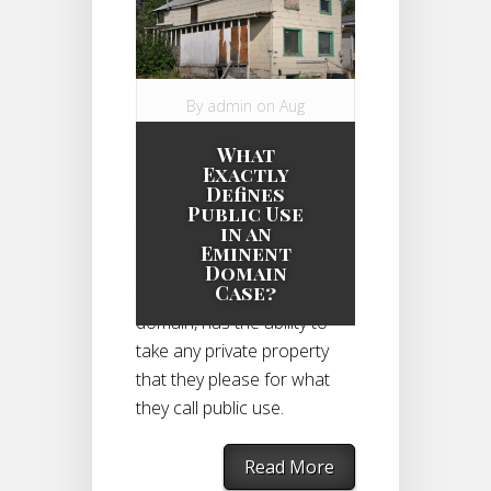
By
admin
on Aug
11, 2014 in
What
Eminent Domain
Exactly
Case
|
Defines
Public Use
in an
Eminent
The government, through
Domain
Case?
the power of eminent
domain, has the ability to
take any private property
that they please for what
they call public use.
Read More