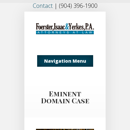
Contact
|
(904) 396-1900
Navigation Menu
Eminent
Domain Case