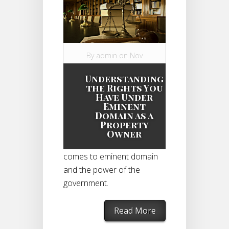
By
admin
on Nov
3, 2014 in
Understanding
Eminent Domain
the Rights You
Case
|
Have Under
Eminent
Domain as a
Property
As a property owner, you
Owner
do have rights when it
comes to eminent domain
and the power of the
government.
Read More