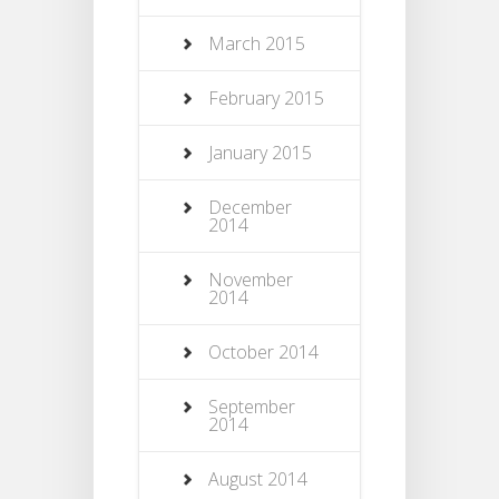
March 2015
February 2015
January 2015
December
2014
November
2014
October 2014
September
2014
August 2014