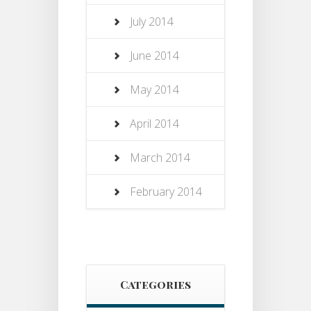
July 2014
June 2014
May 2014
April 2014
March 2014
February 2014
Categories