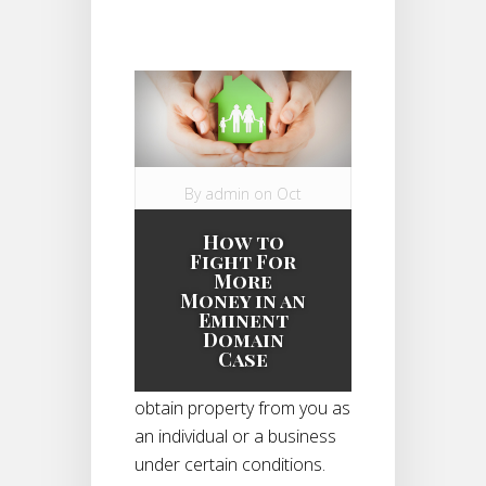
By
admin
on Oct
13, 2014 in
How to
Eminent Domain
Fight For
Case
|
More
Money in an
Eminent
Domain
Eminent domain gives the
Case
government the right to
obtain property from you as
an individual or a business
under certain conditions.