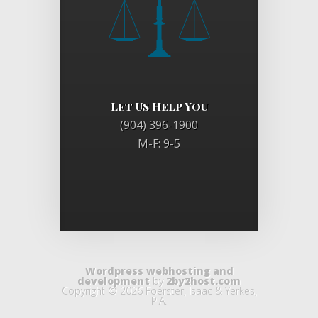
Let Us Help You
(904) 396-1900
M-F: 9-5
Wordpress webhosting and
development
by
2by2host.com
Copyright © 2026 Foerster, Isaac & Yerkes,
P.A.